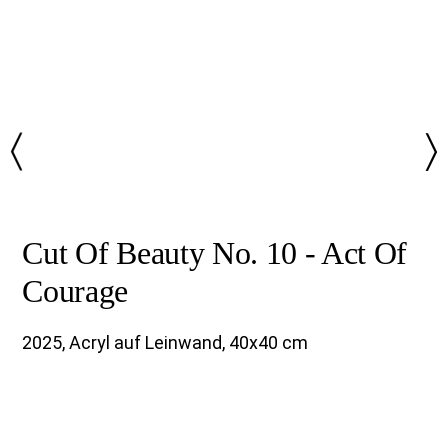
〉
〉
Cut Of Beauty No. 10 - Act Of
Courage
2025, Acryl auf Leinwand, 40x40 cm